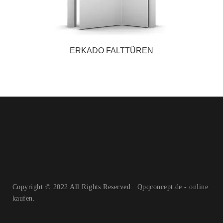
ERKADO FALTTÜREN
Copyright © 2022 All Rights Reserved. Qpqconcept.de - online
kaufen.