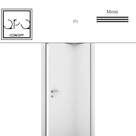
Startseite
/
Innentür
/ Falttüren
Menü
0
Showing the single
Filter
result